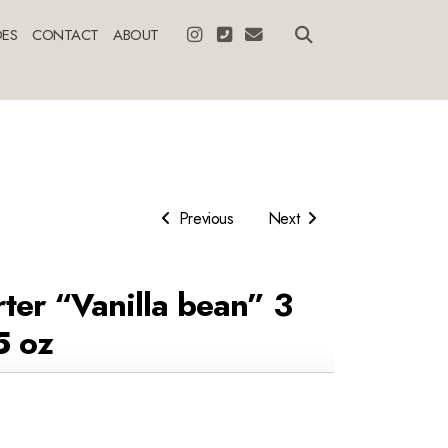
ES
CONTACT
ABOUT
Previous
Next
ter “Vanilla bean” 3
5 oz