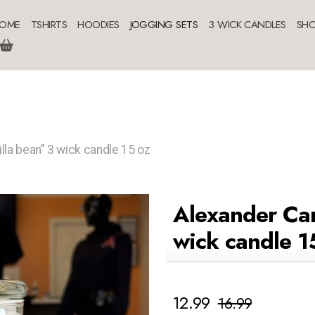
OME
TSHIRTS
HOODIES
JOGGING SETS
3 WICK CANDLES
SHO
lla bean” 3 wick candle 15 oz
Alexander Car
wick candle 1
12.99
16.99