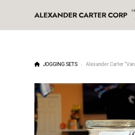
H
ALEXANDER CARTER CORP
JOGGING SETS
Alexander Carter “Vani