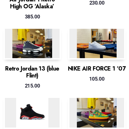
230.00
High OG ‘Alaska’
385.00
Retro Jordan 13 (blue
NIKE AIR FORCE 1 ‘07
Flint)
105.00
215.00