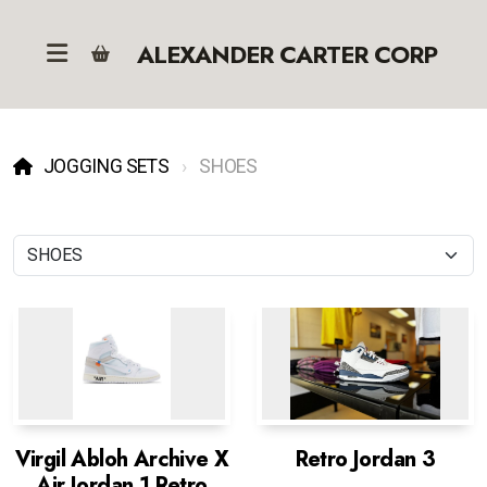
ALEXANDER CARTER CORP
JOGGING SETS
SHOES
Virgil Abloh Archive X
Retro Jordan 3
Air Jordan 1 Retro