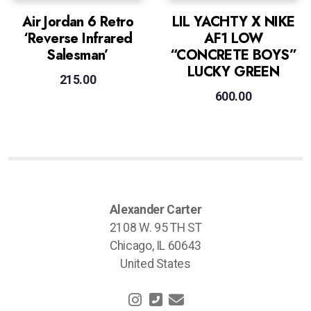
Air Jordan 6 Retro
LIL YACHTY X NIKE
‘Reverse Infrared
AF1 LOW
Salesman’
“CONCRETE BOYS”
LUCKY GREEN
215.00
600.00
Alexander Carter
2108 W. 95 TH ST
Chicago, IL 60643
United States